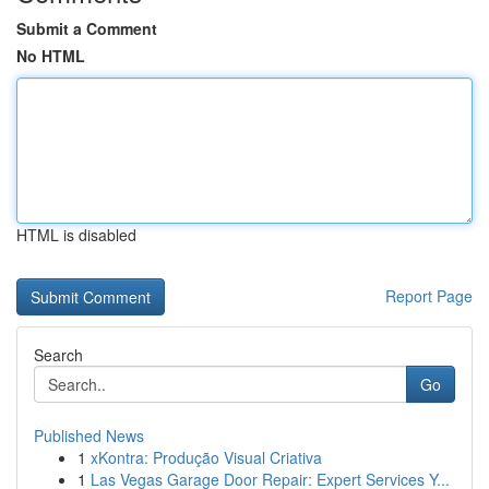
Submit a Comment
No HTML
HTML is disabled
Report Page
Search
Go
Published News
1
xKontra: Produção Visual Criativa
1
Las Vegas Garage Door Repair: Expert Services Y...