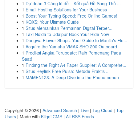
1
Dự đoán 3 Càng lô đề – Kết quả Đề Song Thủ ...
1
Email Hosting Solutions for Your Business
1
Boost Your Typing Speed: Free Online Games!
1
KQXS: Your Ultimate Guide
1
Situs Memainkan Permainan Digital Terper...
1
Taxi Noida to Udaipur Book Your Ride Now
1
Dangwa Flower Shops: Your Guide to Manila's Flo...
1
Acquire the Yamaha VMAX SHO 200 Outboard
1
Prediksi Angka Terupdate: Raih Pemenang Pada
Saat!
1
Finding the Right A4 Paper Supplier: A Comprehe...
1
Situs Heylink Free Pulsa: Metode Praktis ...
1
MAMEN123: A Deep Dive into the Phenomenon
Copyright © 2026 |
Advanced Search
|
Live
|
Tag Cloud
|
Top
Users
| Made with
Kliqqi CMS
|
All RSS Feeds