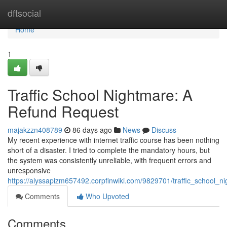
Home
dftsocial
Home
1
Traffic School Nightmare: A
Refund Request
majakzzn408789
86 days ago
News
Discuss
My recent experience with internet traffic course has been nothing
short of a disaster. I tried to complete the mandatory hours, but
the system was consistently unreliable, with frequent errors and
unresponsive
https://alyssapizm657492.corpfinwiki.com/9829701/traffic_school_
Comments
Who Upvoted
Comments