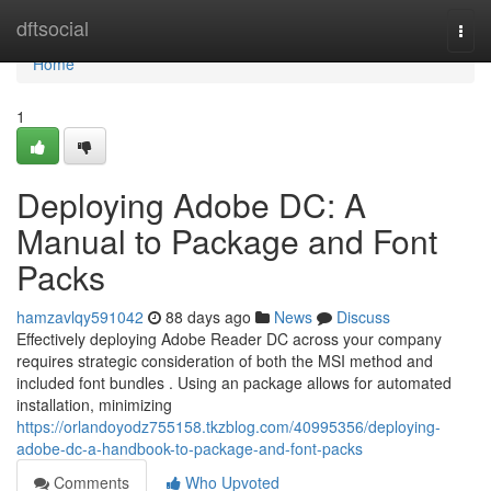
Home
dftsocial
Togg
navi
Home
1
Deploying Adobe DC: A
Manual to Package and Font
Packs
hamzavlqy591042
88 days ago
News
Discuss
Effectively deploying Adobe Reader DC across your company
requires strategic consideration of both the MSI method and
included font bundles . Using an package allows for automated
installation, minimizing
https://orlandoyodz755158.tkzblog.com/40995356/deploying-
adobe-dc-a-handbook-to-package-and-font-packs
Comments
Who Upvoted