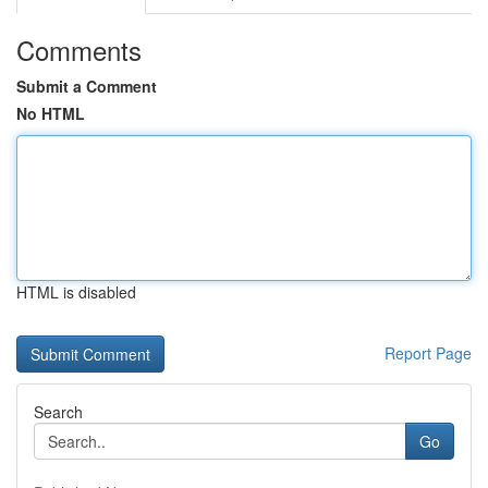
Comments
Submit a Comment
No HTML
HTML is disabled
Report Page
Search
Go