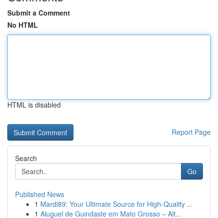
Submit a Comment
No HTML
HTML is disabled
Report Page
Search
Go
Published News
1
Mardi89: Your Ultimate Source for High-Quality ...
1
Aluguel de Guindaste em Mato Grosso – Alt...