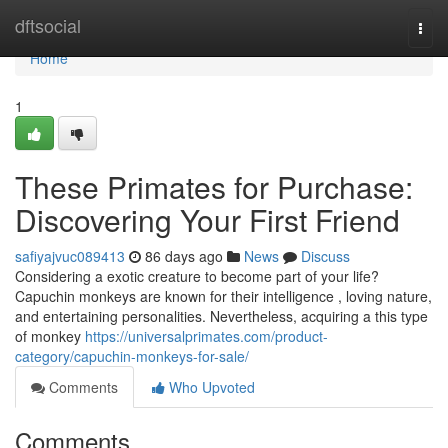
Home
dftsocial
Togg
navi
Home
1
These Primates for Purchase:
Discovering Your First Friend
safiyajvuc089413
86 days ago
News
Discuss
Considering a exotic creature to become part of your life?
Capuchin monkeys are known for their intelligence , loving nature,
and entertaining personalities. Nevertheless, acquiring a this type
of monkey
https://universalprimates.com/product-
category/capuchin-monkeys-for-sale/
Comments
Who Upvoted
Comments