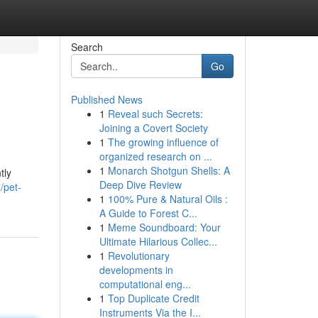
Search
Go
Published News
1
Reveal such Secrets:
Joining a Covert Society
1
The growing influence of
organized research on ...
1
Monarch Shotgun Shells: A
tly
Deep Dive Review
/pet-
1
100% Pure & Natural Oils :
A Guide to Forest C...
1
Meme Soundboard: Your
Ultimate Hilarious Collec...
1
Revolutionary
developments in
computational eng...
1
Top Duplicate Credit
Instruments Via the I...