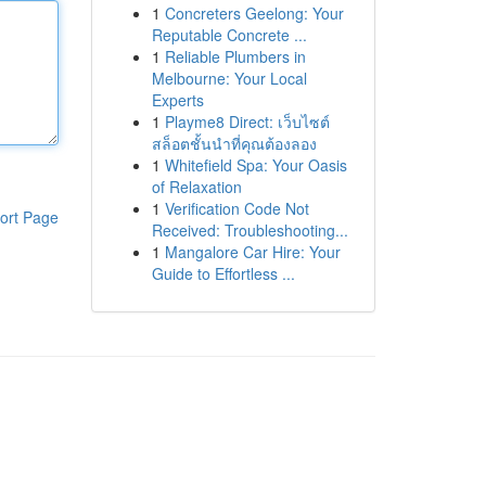
1
Concreters Geelong: Your
Reputable Concrete ...
1
Reliable Plumbers in
Melbourne: Your Local
Experts
1
Playme8 Direct: เว็บไซต์
สล็อตชั้นนำที่คุณต้องลอง
1
Whitefield Spa: Your Oasis
of Relaxation
1
Verification Code Not
ort Page
Received: Troubleshooting...
1
Mangalore Car Hire: Your
Guide to Effortless ...