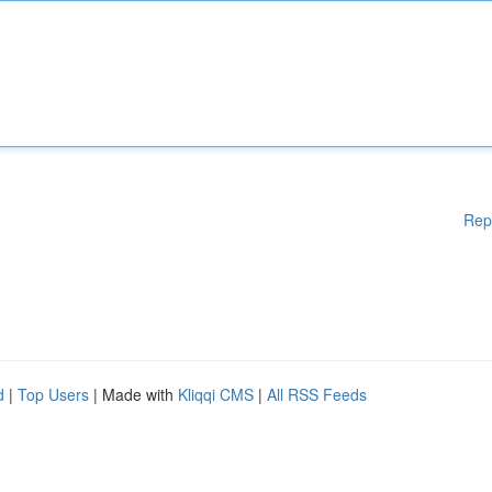
Rep
d
|
Top Users
| Made with
Kliqqi CMS
|
All RSS Feeds