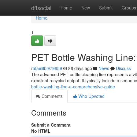
Home
dftsocial
Home
New
Submit
Groups
Home
1
PET Bottle Washing Line
rafaelilbl979659
86 days ago
News
Discuss
The advanced PET bottle cleaning line represents a vit
excellent recycled output. It typically include a seque
bottle-washing-line-a-comprehensive-guide
Comments
Who Upvoted
Comments
Submit a Comment
No HTML