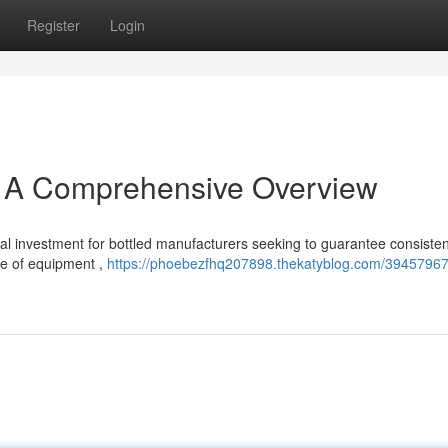
Register
Login
: A Comprehensive Overview
al investment for bottled manufacturers seeking to guarantee consisten
nce of equipment ,
https://phoebezfhq207898.thekatyblog.com/39457967