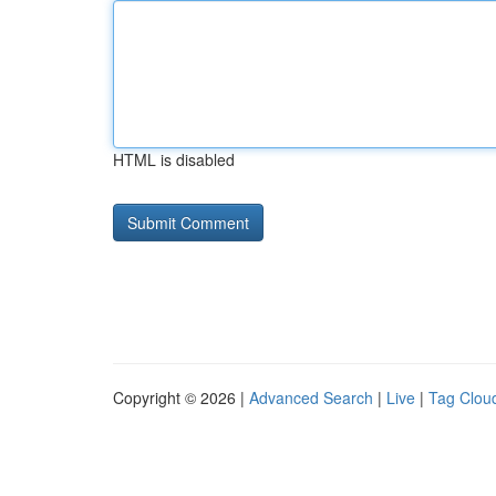
HTML is disabled
Copyright © 2026 |
Advanced Search
|
Live
|
Tag Clou