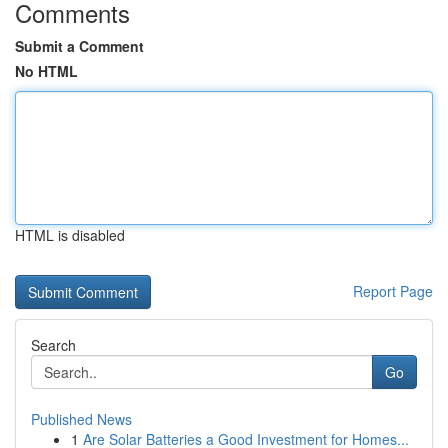
Comments
Submit a Comment
No HTML
HTML is disabled
Report Page
Search
Go
Published News
1
Are Solar Batteries a Good Investment for Homes...