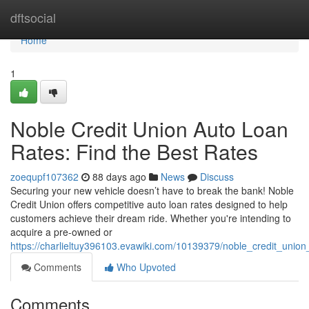
Home
dftsocial
Home
1
Noble Credit Union Auto Loan
Rates: Find the Best Rates
zoequpf107362
88 days ago
News
Discuss
Securing your new vehicle doesn’t have to break the bank! Noble
Credit Union offers competitive auto loan rates designed to help
customers achieve their dream ride. Whether you're intending to
acquire a pre-owned or
https://charlieltuy396103.evawiki.com/10139379/noble_credit_unio
Comments
Who Upvoted
Comments