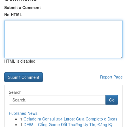
Submit a Comment
No HTML
HTML is disabled
Report Page
Search
Go
Published News
1
Geladeira Consul 334 Litros: Guia Completo e Dicas
1
DE88 – Cổng Game Đổi Thưởng Uy Tín, Đăng Ký