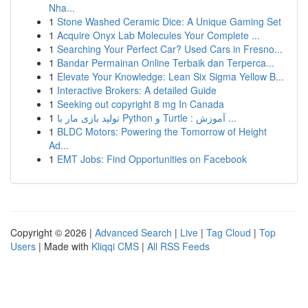
Nha...
1
Stone Washed Ceramic Dice: A Unique Gaming Set
1
Acquire Onyx Lab Molecules Your Complete ...
1
Searching Your Perfect Car? Used Cars in Fresno...
1
Bandar Permainan Online Terbaik dan Terperca...
1
Elevate Your Knowledge: Lean Six Sigma Yellow B...
1
Interactive Brokers: A detailed Guide
1
Seeking out copyright 8 mg In Canada
1
تولید بازی مار با Python و Turtle : آموزش ...
1
BLDC Motors: Powering the Tomorrow of Height
Ad...
1
EMT Jobs: Find Opportunities on Facebook
Copyright © 2026 |
Advanced Search
|
Live
|
Tag Cloud
|
Top
Users
| Made with
Kliqqi CMS
|
All RSS Feeds