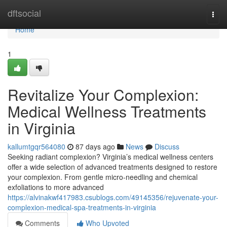
Home
dftsocial
Togg
navi
Home
1
Revitalize Your Complexion:
Medical Wellness Treatments
in Virginia
kallumtgqr564080
87 days ago
News
Discuss
Seeking radiant complexion? Virginia’s medical wellness centers
offer a wide selection of advanced treatments designed to restore
your complexion. From gentle micro-needling and chemical
exfoliations to more advanced
https://alvinakwf417983.csublogs.com/49145356/rejuvenate-your-
complexion-medical-spa-treatments-in-virginia
Comments
Who Upvoted