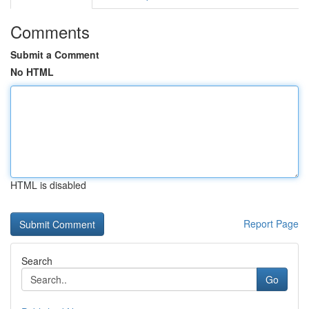
Comments
Submit a Comment
No HTML
HTML is disabled
Report Page
Search
Go