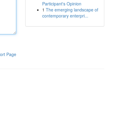
Participant's Opinion
1
The emerging landscape of
contemporary enterpri...
ort Page