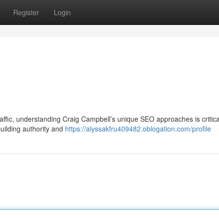
Register
Login
 traffic, understanding Craig Campbell’s unique SEO approaches is critica
uilding authority and
https://alyssakfru409482.oblogation.com/profile