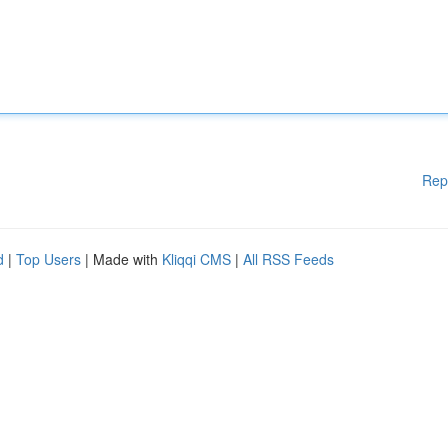
Rep
d
|
Top Users
| Made with
Kliqqi CMS
|
All RSS Feeds