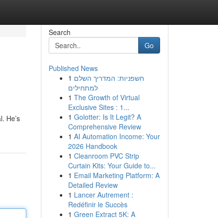
Search
Go
Published News
1
חשפניות: המדריך השלם
למתחילים
1
The Growth of Virtual
Exclusive Sites : 1...
1
Golotter: Is It Legit? A
l. He’s
Comprehensive Review
1
AI Automation Income: Your
2026 Handbook
1
Cleanroom PVC Strip
Curtain Kits: Your Guide to...
1
Email Marketing Platform: A
Detailed Review
1
Lancer Autrement :
Redéfinir le Succès
1
Green Extract 5K: A