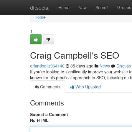
Home
dftsocial
Home
New
Submit
Groups
Home
1
Craig Campbell's SEO
orlandogjiz964146
85 days ago
News
Discuss
If you're looking to significantly improve your website
known for his practical approach to SEO, focusing on b
Comments
Who Upvoted
Comments
Submit a Comment
No HTML