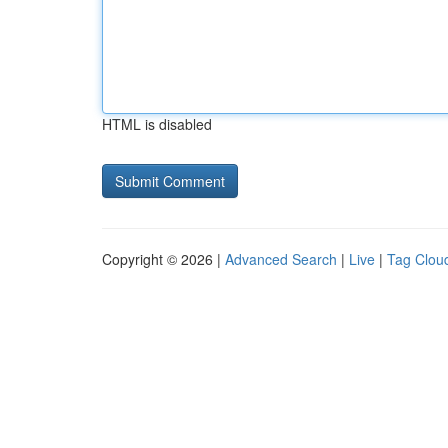
HTML is disabled
Copyright © 2026 |
Advanced Search
|
Live
|
Tag Clou