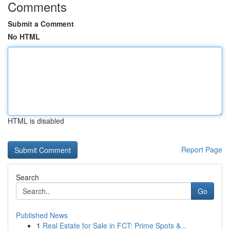
Comments
Submit a Comment
No HTML
HTML is disabled
Report Page
Search
Go
Published News
1
Real Estate for Sale in FCT: Prime Spots &...