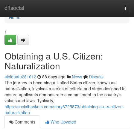
Home
dftsocial
Togg
navi
Home
1
Obtaining a U.S. Citizen:
Naturalization
albiehatu281612
88 days ago
News
Discuss
The journey to becoming a United States citizen, known as
naturalization, involves a series of criteria and steps designed to
ensure applicants demonstrate a commitment to the country's
values and laws. Typically,
https://socialbaskets.com/story6725873/obtaining-a-u-s-citizen-
naturalization
Comments
Who Upvoted