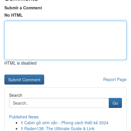
Submit a Comment
No HTML
HTML is disabled
Report Page
Search
Go
Published News
1
Cabin gỗ xinh xắn - Phong cách thiết kế 2024
1
Raden138: The Ultimate Guide & Link