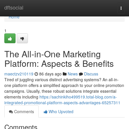
Home
dftsocial
Togg
navi
Home
1
The All-in-One Marketing
Platform: Aspects & Benefits
maectzv210119
86 days ago
News
Discuss
Tired of juggling various distinct advertising systems? An all-in-
one platform offers a simplified approach to your online promotion
campaigns. Usually, these robust solutions integrate essential
elements including
https://sachinkiho499519.total-blog.com/a-
integrated-promotional-platform-aspects-advantages-65257311
Comments
Who Upvoted
Comments