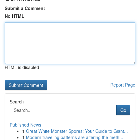
Submit a Comment
No HTML
HTML is disabled
Report Page
Search
Go
Published News
1
Great White Monster Spores: Your Guide to Giant...
1
Modern traveling patterns are altering the meth...