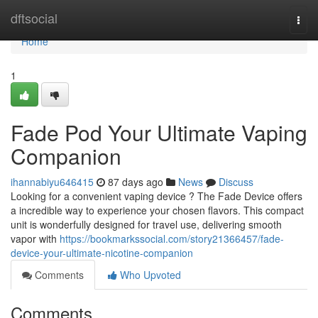
Home
dftsocial
Togg
navi
Home
1
Fade Pod Your Ultimate Vaping
Companion
ihannabiyu646415
87 days ago
News
Discuss
Looking for a convenient vaping device ? The Fade Device offers
a incredible way to experience your chosen flavors. This compact
unit is wonderfully designed for travel use, delivering smooth
vapor with
https://bookmarkssocial.com/story21366457/fade-
device-your-ultimate-nicotine-companion
Comments
Who Upvoted
Comments