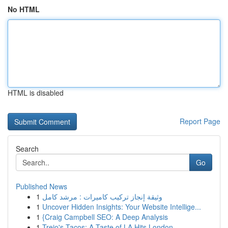
No HTML
HTML is disabled
Report Page
Search
Go
Published News
1
وثيقة إنجاز تركيب كاميرات : مرشد كامل
1
Uncover Hidden Insights: Your Website Intellige...
1
{Craig Campbell SEO: A Deep Analysis
1
Trejo's Tacos: A Taste of LA Hits London