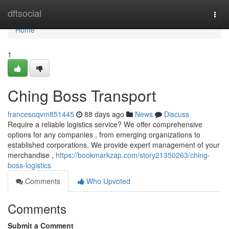
Home
dftsocial
Togg
navi
Home
1
Ching Boss Transport
francesoqvm851445
88 days ago
News
Discuss
Require a reliable logistics service? We offer comprehensive
options for any companies , from emerging organizations to
established corporations. We provide expert management of your
merchandise ,
https://bookmarkzap.com/story21350263/ching-
boss-logistics
Comments
Who Upvoted
Comments
Submit a Comment