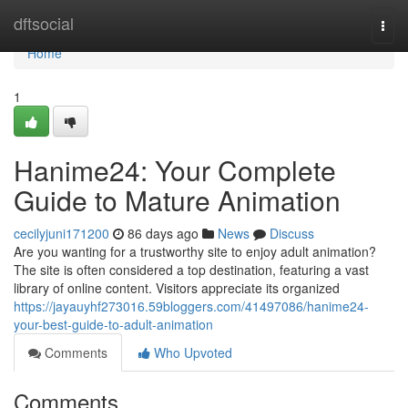
Home
dftsocial
Togg
navi
Home
1
Hanime24: Your Complete
Guide to Mature Animation
cecilyjuni171200
86 days ago
News
Discuss
Are you wanting for a trustworthy site to enjoy adult animation?
The site is often considered a top destination, featuring a vast
library of online content. Visitors appreciate its organized
https://jayauyhf273016.59bloggers.com/41497086/hanime24-
your-best-guide-to-adult-animation
Comments
Who Upvoted
Comments