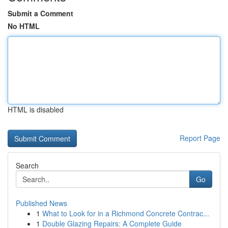
Submit a Comment
No HTML
HTML is disabled
Report Page
Search
Go
Published News
1
What to Look for in a Richmond Concrete Contrac...
1
Double Glazing Repairs: A Complete Guide