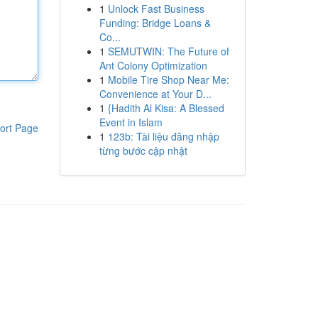
1
Unlock Fast Business
Funding: Bridge Loans &
Co...
1
SEMUTWIN: The Future of
Ant Colony Optimization
1
Mobile Tire Shop Near Me:
Convenience at Your D...
1
{Hadith Al Kisa: A Blessed
Event in Islam
ort Page
1
123b: Tài liệu đăng nhập
từng bước cập nhật