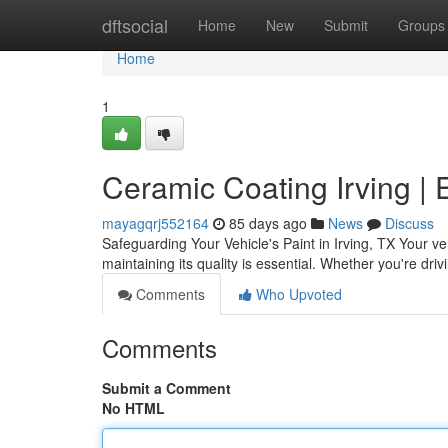
Home
dftsocial
Home
New
Submit
Groups
Home
1
Ceramic Coating Irving | 
mayagqrj552164
85 days ago
News
Discuss
Safeguarding Your Vehicle's Paint in Irving, TX Your ve
maintaining its quality is essential. Whether you're dri
Comments
Who Upvoted
Comments
Submit a Comment
No HTML