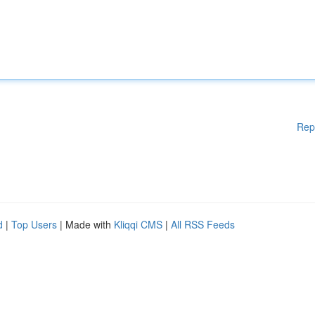
Rep
d
|
Top Users
| Made with
Kliqqi CMS
|
All RSS Feeds