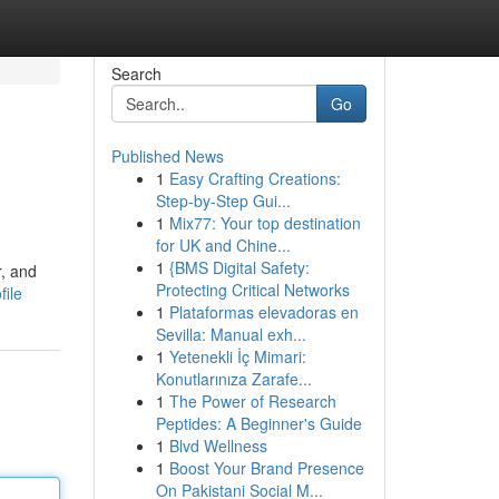
Search
Go
Published News
1
Easy Crafting Creations:
Step-by-Step Gui...
1
Mix77: Your top destination
for UK and Chine...
1
{BMS Digital Safety:
r, and
Protecting Critical Networks
ile
1
Plataformas elevadoras en
Sevilla: Manual exh...
1
Yetenekli İç Mimari:
Konutlarınıza Zarafe...
1
The Power of Research
Peptides: A Beginner's Guide
1
Blvd Wellness
1
Boost Your Brand Presence
On Pakistani Social M...