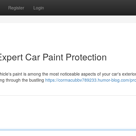
Register
Login
Expert Car Paint Protection
hicle's paint is among the most noticeable aspects of your car's exterio
ving through the bustling
https://cormacubbv789233.humor-blog.com/prof