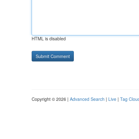
HTML is disabled
Copyright © 2026 |
Advanced Search
|
Live
|
Tag Clou