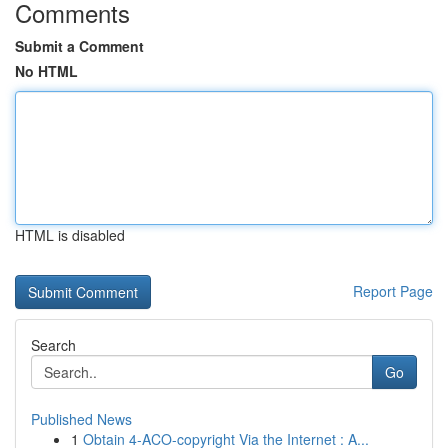
Comments
Submit a Comment
No HTML
HTML is disabled
Report Page
Search
Go
Published News
1
Obtain 4-ACO-copyright Via the Internet : A...