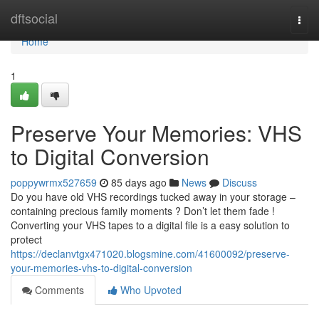
Home
dftsocial
Togg
navi
Home
1
Preserve Your Memories: VHS
to Digital Conversion
poppywrmx527659
85 days ago
News
Discuss
Do you have old VHS recordings tucked away in your storage –
containing precious family moments ? Don’t let them fade !
Converting your VHS tapes to a digital file is a easy solution to
protect
https://declanvtgx471020.blogsmine.com/41600092/preserve-
your-memories-vhs-to-digital-conversion
Comments
Who Upvoted