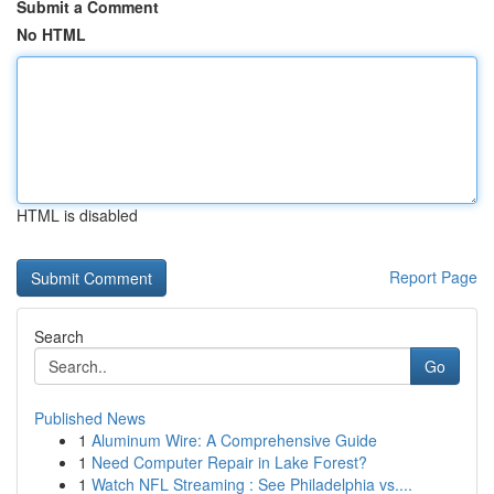
Submit a Comment
No HTML
HTML is disabled
Report Page
Search
Go
Published News
1
Aluminum Wire: A Comprehensive Guide
1
Need Computer Repair in Lake Forest?
1
Watch NFL Streaming : See Philadelphia vs....