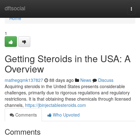
Home
dftsocial
Togg
navi
Home
1
Getting Steroids in the USA: A
Overview
mathegqmk137827
88 days ago
News
Discuss
Acquiring steroids in the United States presents considerable
challenges, primarily due to rigorous regulations and regulatory
restrictions. It is that obtaining these chemicals through licensed
channels,
https://jbinjectablesteroids.com
Comments
Who Upvoted
Comments