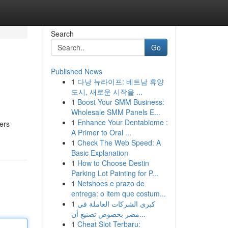
Search
Go
Published News
1
다낭 뉴라이프: 베트남 휴양
도시, 새로운 시작을 ...
1
Boost Your SMM Business:
Wholesale SMM Panels E...
1
Enhance Your Dentabiome :
fers
A Primer to Oral ...
1
Check The Web Speed: A
Basic Explanation
1
How to Choose Destin
Parking Lot Painting for P...
1
Netshoes e prazo de
entrega: o item que costum...
1
كبرى الشركات العاملة في
مصر بخصوص تصنيع أن...
1
Cheat Slot Terbaru: