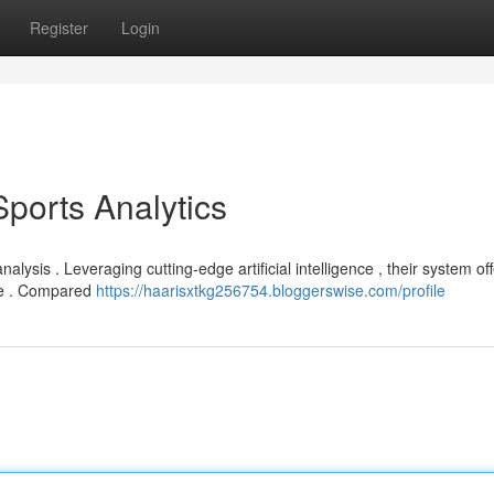
Register
Login
Sports Analytics
analysis . Leveraging cutting-edge artificial intelligence , their system of
ce . Compared
https://haarisxtkg256754.bloggerswise.com/profile