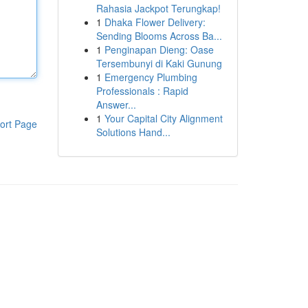
Rahasia Jackpot Terungkap!
1
Dhaka Flower Delivery:
Sending Blooms Across Ba...
1
Penginapan Dieng: Oase
Tersembunyi di Kaki Gunung
1
Emergency Plumbing
Professionals : Rapid
Answer...
1
Your Capital City Alignment
ort Page
Solutions Hand...