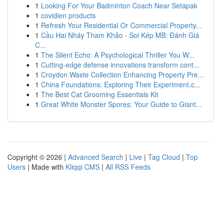
1
Looking For Your Badminton Coach Near Setapak
1
covidien products
1
Refresh Your Residential Or Commercial Property...
1
Cầu Hai Nháy Tham Khảo - Soi Kép MB: Đánh Giá
C...
1
The Silent Echo: A Psychological Thriller You W...
1
Cutting-edge defense innovations transform cont...
1
Croydon Waste Collection Enhancing Property Pre...
1
China Foundations: Exploring Their Experiment.c...
1
The Best Cat Grooming Essentials Kit
1
Great White Monster Spores: Your Guide to Giant...
Copyright © 2026 |
Advanced Search
|
Live
|
Tag Cloud
|
Top
Users
| Made with
Kliqqi CMS
|
All RSS Feeds