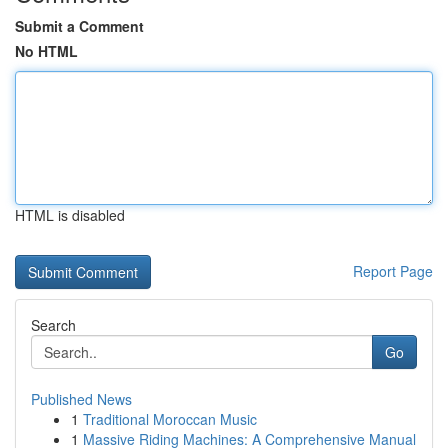
Submit a Comment
No HTML
HTML is disabled
Report Page
Search
Go
Published News
1
Traditional Moroccan Music
1
Massive Riding Machines: A Comprehensive Manual