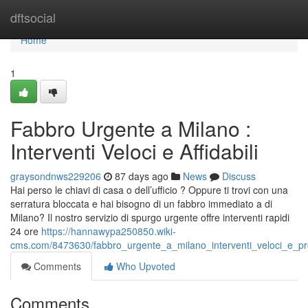
Home
dftsocial
Home
1
Fabbro Urgente a Milano :
Interventi Veloci e Affidabili
graysondnws229206
87 days ago
News
Discuss
Hai perso le chiavi di casa o dell’ufficio ? Oppure ti trovi con una
serratura bloccata e hai bisogno di un fabbro immediato a di
Milano? Il nostro servizio di spurgo urgente offre interventi rapidi
24 ore
https://hannawypa250850.wiki-
cms.com/8473630/fabbro_urgente_a_milano_interventi_veloci_e_pro
Comments
Who Upvoted
Comments