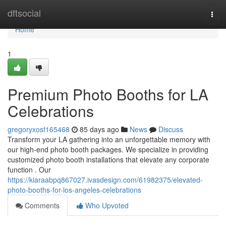
Home
dftsocial
Togg
navi
Home
1
Premium Photo Booths for LA
Celebrations
gregoryxosf165468
85 days ago
News
Discuss
Transform your LA gathering into an unforgettable memory with
our high-end photo booth packages. We specialize in providing
customized photo booth installations that elevate any corporate
function . Our
https://kiaraabpq867027.ivasdesign.com/61982375/elevated-
photo-booths-for-los-angeles-celebrations
Comments
Who Upvoted