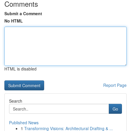
Comments
Submit a Comment
No HTML
HTML is disabled
Report Page
Search
Go
Published News
1
Transforming Visions: Architectural Drafting & ...