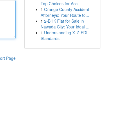
Top Choices for Acc...
1
Orange County Accident
Attorneys: Your Route to...
1
2-BHK Flat for Sale in
Nawada City: Your Ideal ...
1
Understanding X12 EDI
Standards
ort Page