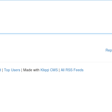
Rep
d
|
Top Users
| Made with
Kliqqi CMS
|
All RSS Feeds