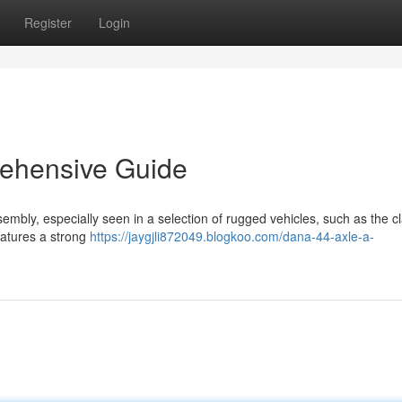
Register
Login
ehensive Guide
mbly, especially seen in a selection of rugged vehicles, such as the cl
eatures a strong
https://jaygjli872049.blogkoo.com/dana-44-axle-a-