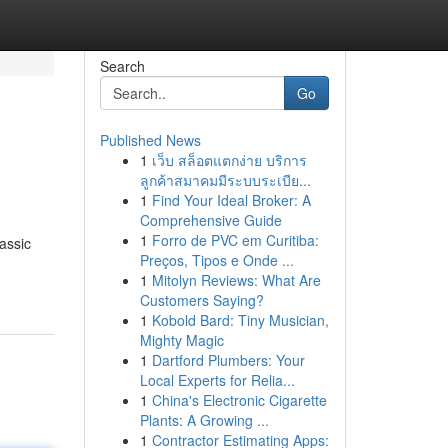
Search
Go
Published News
1
เว็บ สล็อตแตกง่าย บริการ
ลูกค้าสมาคมมีระบบระเบีย...
1
Find Your Ideal Broker: A
Comprehensive Guide
1
Forro de PVC em Curitiba:
assic
Preços, Tipos e Onde ...
1
Mitolyn Reviews: What Are
Customers Saying?
1
Kobold Bard: Tiny Musician,
Mighty Magic
1
Dartford Plumbers: Your
Local Experts for Relia...
1
China's Electronic Cigarette
Plants: A Growing ...
1
Contractor Estimating Apps: