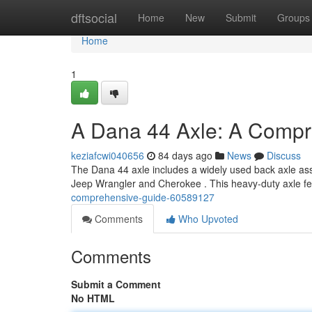
Home
dftsocial
Home
New
Submit
Groups
Home
1
A Dana 44 Axle: A Compr
keziafcwi040656
84 days ago
News
Discuss
The Dana 44 axle includes a widely used back axle asse
Jeep Wrangler and Cherokee . This heavy-duty axle f
comprehensive-guide-60589127
Comments
Who Upvoted
Comments
Submit a Comment
No HTML