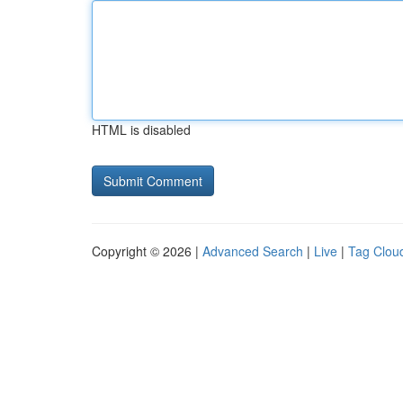
HTML is disabled
Copyright © 2026 |
Advanced Search
|
Live
|
Tag Clou