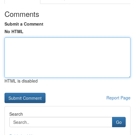
Comments
Submit a Comment
No HTML
HTML is disabled
Report Page
Search
Go