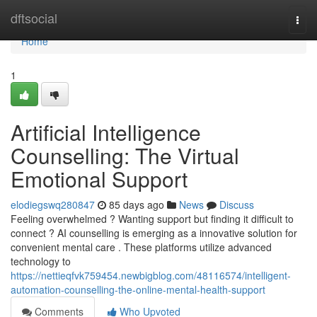
Home
dftsocial
Togg
navi
Home
1
Artificial Intelligence
Counselling: The Virtual
Emotional Support
elodiegswq280847
85 days ago
News
Discuss
Feeling overwhelmed ? Wanting support but finding it difficult to
connect ? AI counselling is emerging as a innovative solution for
convenient mental care . These platforms utilize advanced
technology to
https://nettieqfvk759454.newbigblog.com/48116574/intelligent-
automation-counselling-the-online-mental-health-support
Comments
Who Upvoted