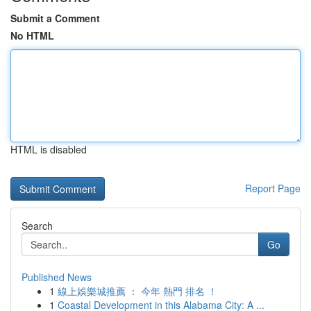
Submit a Comment
No HTML
HTML is disabled
Report Page
Search
Go
Published News
1
線上娛樂城推薦 ： 今年 熱門 排名 ！
1
Coastal Development in this Alabama City: A ...