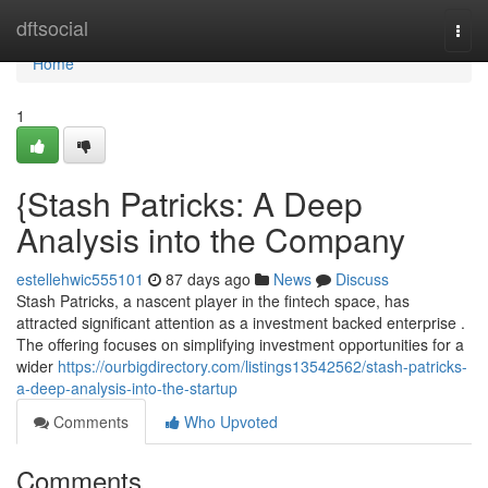
Home
dftsocial
Togg
navi
Home
1
{Stash Patricks: A Deep
Analysis into the Company
estellehwic555101
87 days ago
News
Discuss
Stash Patricks, a nascent player in the fintech space, has
attracted significant attention as a investment backed enterprise .
The offering focuses on simplifying investment opportunities for a
wider
https://ourbigdirectory.com/listings13542562/stash-patricks-
a-deep-analysis-into-the-startup
Comments
Who Upvoted
Comments