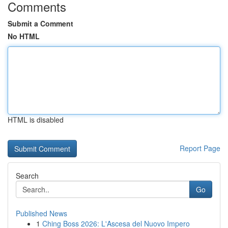
Comments
Submit a Comment
No HTML
HTML is disabled
Report Page
Search
Go
Published News
1
Ching Boss 2026: L'Ascesa del Nuovo Impero