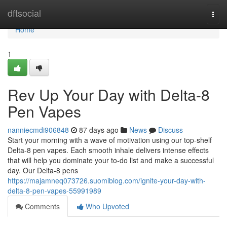
Home
dftsocial
Togg
navi
Home
1
Rev Up Your Day with Delta-8
Pen Vapes
nanniecmdi906848
87 days ago
News
Discuss
Start your morning with a wave of motivation using our top-shelf
Delta-8 pen vapes. Each smooth inhale delivers intense effects
that will help you dominate your to-do list and make a successful
day. Our Delta-8 pens
https://majamneq073726.suomiblog.com/ignite-your-day-with-
delta-8-pen-vapes-55991989
Comments
Who Upvoted