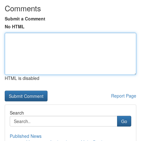
Comments
Submit a Comment
No HTML
HTML is disabled
Report Page
Search
Go
Published News