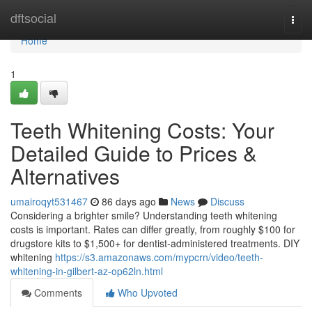
Home
dftsocial
Togg
navi
Home
1
Teeth Whitening Costs: Your
Detailed Guide to Prices &
Alternatives
umairoqyt531467
86 days ago
News
Discuss
Considering a brighter smile? Understanding teeth whitening
costs is important. Rates can differ greatly, from roughly $100 for
drugstore kits to $1,500+ for dentist-administered treatments. DIY
whitening
https://s3.amazonaws.com/mypcrn/video/teeth-
whitening-in-gilbert-az-op62ln.html
Comments
Who Upvoted