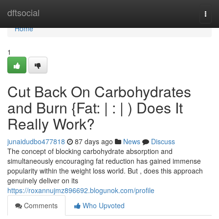
Home
dftsocial
Togg
navi
Home
1
Cut Back On Carbohydrates
and Burn {Fat: | : | ) Does It
Really Work?
junaidudbo477818
87 days ago
News
Discuss
The concept of blocking carbohydrate absorption and
simultaneously encouraging fat reduction has gained immense
popularity within the weight loss world. But , does this approach
genuinely deliver on its
https://roxannujmz896692.blogunok.com/profile
Comments
Who Upvoted