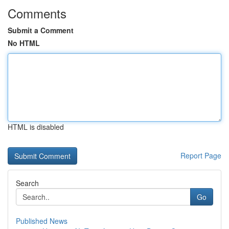
Comments
Submit a Comment
No HTML
HTML is disabled
Report Page
Search
Go
Published News