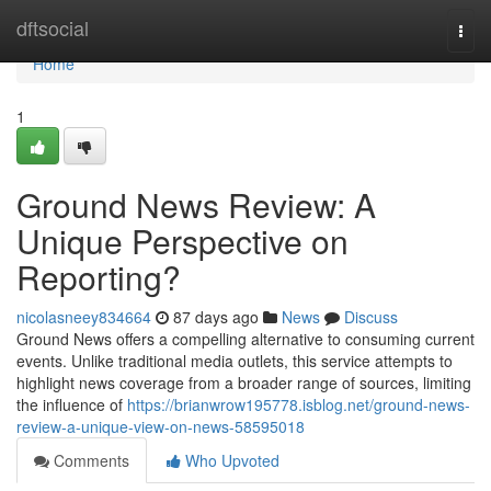
Home
dftsocial
Togg
navi
Home
1
Ground News Review: A
Unique Perspective on
Reporting?
nicolasneey834664
87 days ago
News
Discuss
Ground News offers a compelling alternative to consuming current
events. Unlike traditional media outlets, this service attempts to
highlight news coverage from a broader range of sources, limiting
the influence of
https://brianwrow195778.isblog.net/ground-news-
review-a-unique-view-on-news-58595018
Comments
Who Upvoted