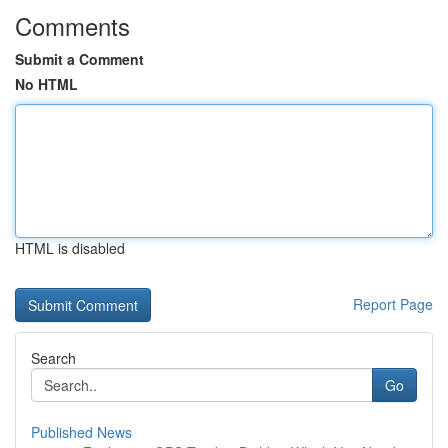
Comments
Submit a Comment
No HTML
HTML is disabled
Report Page
Search
Go
Published News