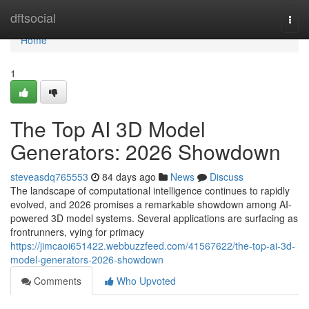
Home
dftsocial
Togg
navi
Home
1
The Top AI 3D Model
Generators: 2026 Showdown
steveasdq765553
84 days ago
News
Discuss
The landscape of computational intelligence continues to rapidly
evolved, and 2026 promises a remarkable showdown among AI-
powered 3D model systems. Several applications are surfacing as
frontrunners, vying for primacy
https://jimcaoi651422.webbuzzfeed.com/41567622/the-top-ai-3d-
model-generators-2026-showdown
Comments
Who Upvoted