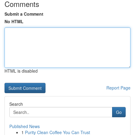
Comments
Submit a Comment
No HTML
HTML is disabled
Report Page
Search
Go
Published News
1
Purity Clean Coffee You Can Trust