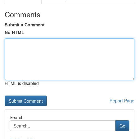
Comments
Submit a Comment
No HTML
HTML is disabled
Report Page
Search
Go