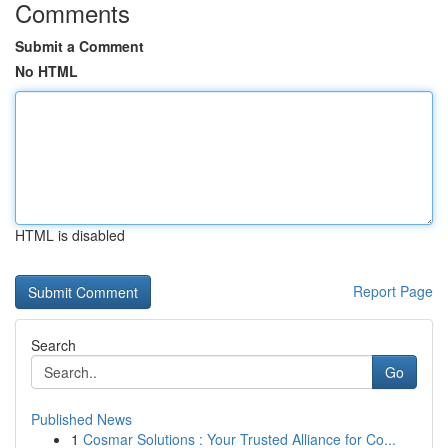
Comments
Submit a Comment
No HTML
HTML is disabled
Report Page
Search
Go
Published News
1
Cosmar Solutions : Your Trusted Alliance for Co...