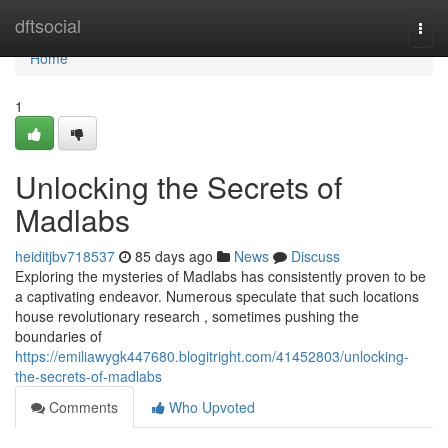
Home
dftsocial
Togg
navi
Home
1
Unlocking the Secrets of
Madlabs
heiditjbv718537
85 days ago
News
Discuss
Exploring the mysteries of Madlabs has consistently proven to be
a captivating endeavor. Numerous speculate that such locations
house revolutionary research , sometimes pushing the
boundaries of
https://emiliawygk447680.blogitright.com/41452803/unlocking-
the-secrets-of-madlabs
Comments
Who Upvoted