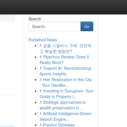
Search
Go
Published News
1
정품 시알리스 구매: 안전하
고 확실한 방법은?
1
Piperinox Review: Does It
Really Work?
1
Tusport AI: Revolutionizing
Sports Insights
1
Hair Restoration in this City
: Your Handbo...
1
Investing in Gurugram: Your
Guide to Property i...
1
Strategic approaches to
wealth preservation in ...
1
Artificial Intelligence-Driven
Search Engine...
1
Preston Driveway