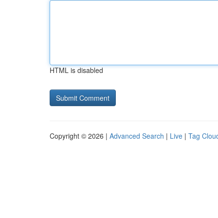
HTML is disabled
Copyright © 2026 |
Advanced Search
|
Live
|
Tag Clou