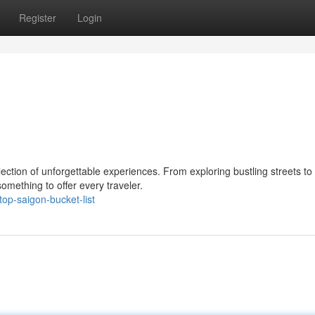
Register
Login
llection of unforgettable experiences. From exploring bustling streets to
omething to offer every traveler.
p-saigon-bucket-list