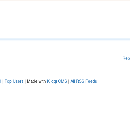
Rep
d
|
Top Users
| Made with
Kliqqi CMS
|
All RSS Feeds