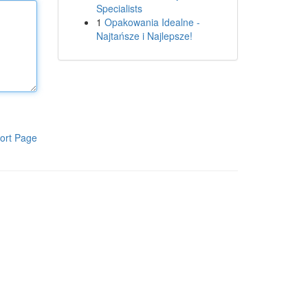
Specialists
1
Opakowania Idealne -
Najtańsze i Najlepsze!
ort Page