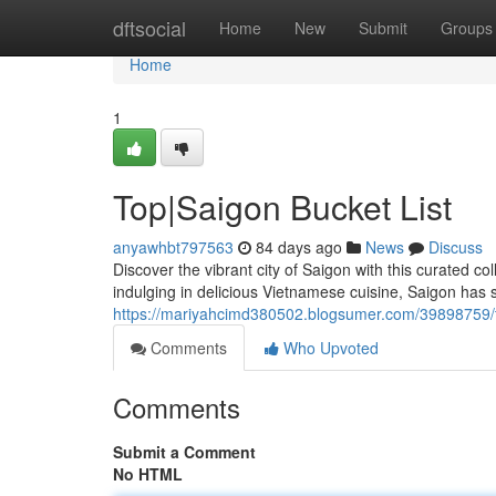
Home
dftsocial
Home
New
Submit
Groups
Home
1
Top|Saigon Bucket List
anyawhbt797563
84 days ago
News
Discuss
Discover the vibrant city of Saigon with this curated co
indulging in delicious Vietnamese cuisine, Saigon has s
https://mariyahcimd380502.blogsumer.com/39898759/to
Comments
Who Upvoted
Comments
Submit a Comment
No HTML