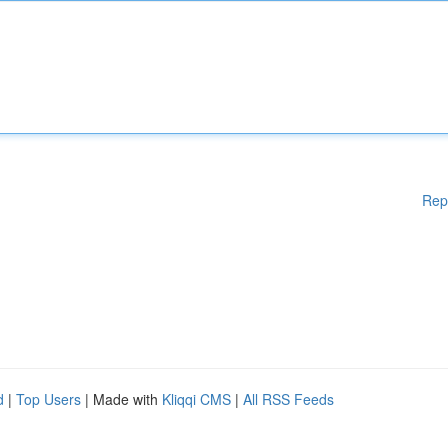
Rep
d
|
Top Users
| Made with
Kliqqi CMS
|
All RSS Feeds