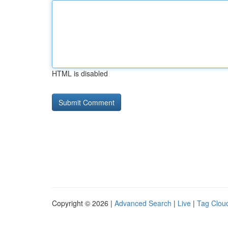
HTML is disabled
Copyright © 2026 |
Advanced Search
|
Live
|
Tag Clou