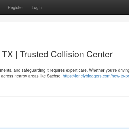
Register
Login
TX | Trusted Collision Center
tments, and safeguarding it requires expert care. Whether you're drivin
ng across nearby areas like Sachse,
https://lonelybloggers.com/how-to-pr