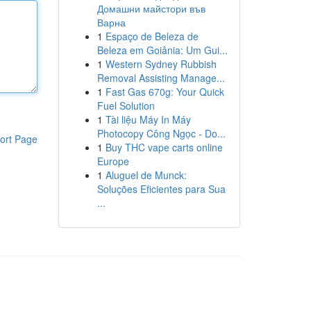
Домашни майстори във
Варна
1
Espaço de Beleza de
Beleza em Goiânia: Um Gui...
1
Western Sydney Rubbish
Removal Assisting Manage...
1
Fast Gas 670g: Your Quick
Fuel Solution
1
Tài liệu Máy In Máy
Photocopy Công Ngọc - Do...
ort Page
1
Buy THC vape carts online
Europe
1
Aluguel de Munck:
Soluções Eficientes para Sua
...