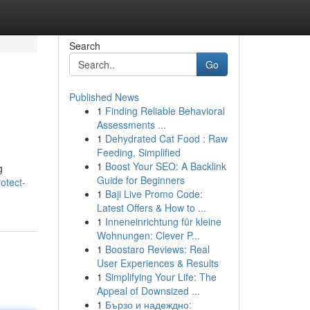
Search
Go
Published News
1
Finding Reliable Behavioral
Assessments ...
1
Dehydrated Cat Food : Raw
Feeding, Simplified
1
Boost Your SEO: A Backlink
g
Guide for Beginners
otect-
1
Baji Live Promo Code:
Latest Offers & How to ...
1
Inneneinrichtung für kleine
Wohnungen: Clever P...
1
Boostaro Reviews: Real
User Experiences & Results
1
Simplifying Your Life: The
Appeal of Downsized ...
1
Бързо и надеждно: