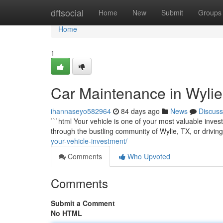
Home
dftsocial
Home
New
Submit
Groups
Home
1
Car Maintenance in Wylie 
ihannaseyo582964
84 days ago
News
Discuss
```html Your vehicle is one of your most valuable inves
through the bustling community of Wylie, TX, or drivi
your-vehicle-investment/
Comments
Who Upvoted
Comments
Submit a Comment
No HTML