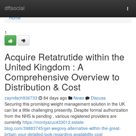
Home
dftsocial
Togg
navi
Home
1
Acquire Retatrutide within the
United Kingdom : A
Comprehensive Overview to
Distribution & Cost
zayndsch936733
84 days ago
News
Discuss
Securing this promising weight management solution in the UK
can be a little challenging presently. Despite formal authorization
from the NHS is pending , various registered providers are
currently
https://montyaruc433012.estate-
blog.com/39883745/get-wegovy-alternative-within-the-great-
britain-your-detailed-look-regarding-availability-cost