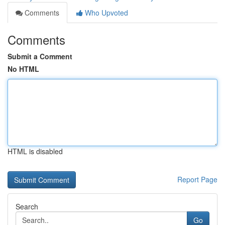
Comments
Who Upvoted
Comments
Submit a Comment
No HTML
HTML is disabled
Report Page
Search
Go