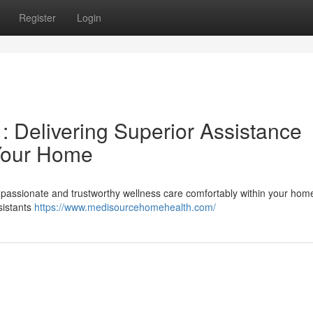
Register
Login
 Delivering Superior Assistance
 Your Home
assionate and trustworthy wellness care comfortably within your hom
sistants
https://www.medisourcehomehealth.com/