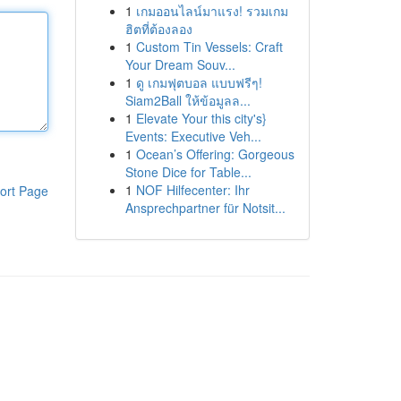
1
เกมออนไลน์มาแรง! รวมเกม
ฮิตที่ต้องลอง
1
Custom Tin Vessels: Craft
Your Dream Souv...
1
ดู เกมฟุตบอล แบบฟรีๆ!
Siam2Ball ให้ข้อมูลล...
1
Elevate Your this city's}
Events: Executive Veh...
1
Ocean’s Offering: Gorgeous
Stone Dice for Table...
1
NOF Hilfecenter: Ihr
ort Page
Ansprechpartner für Notsit...