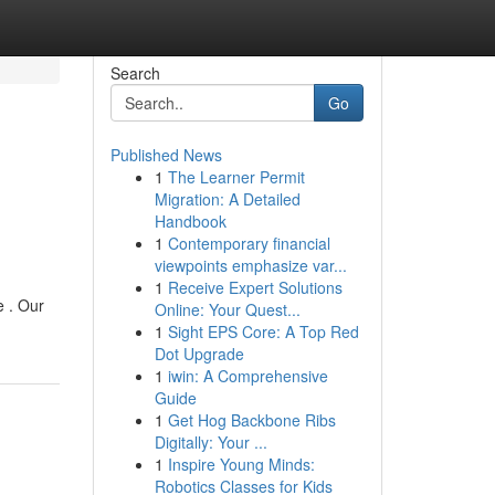
Search
Go
Published News
1
The Learner Permit
Migration: A Detailed
Handbook
1
Contemporary financial
viewpoints emphasize var...
1
Receive Expert Solutions
e . Our
Online: Your Quest...
1
Sight EPS Core: A Top Red
Dot Upgrade
1
iwin: A Comprehensive
Guide
1
Get Hog Backbone Ribs
Digitally: Your ...
1
Inspire Young Minds:
Robotics Classes for Kids