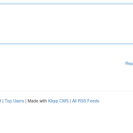
Rep
d
|
Top Users
| Made with
Kliqqi CMS
|
All RSS Feeds