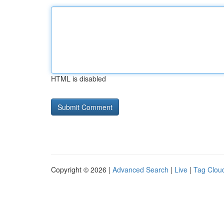
HTML is disabled
Copyright © 2026 |
Advanced Search
|
Live
|
Tag Clou