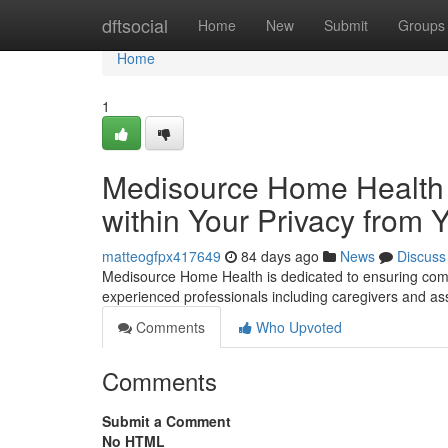
Home
dftsocial
Home
New
Submit
Groups
Home
1
Medisource Home Health :
within Your Privacy from
matteogfpx417649
84 days ago
News
Discuss
Medisource Home Health is dedicated to ensuring comp
experienced professionals including caregivers and as
Comments
Who Upvoted
Comments
Submit a Comment
No HTML