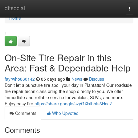
Home
dftsocial
Togg
navi
Home
1
On-Site Tire Repair in this
Area: Fast & Dependable Help
fayrwho860142
85 days ago
News
Discuss
Don't let a puncture tire spoil your day in Plantation! Our roadside
tire repair technicians bring the shop directly to you. We offer
immediate and reliable service for vehicles, SUVs, and more.
Enjoy easy tire
https://share.google/szyGXlxlbhfs6HcaZ
Comments
Who Upvoted
Comments