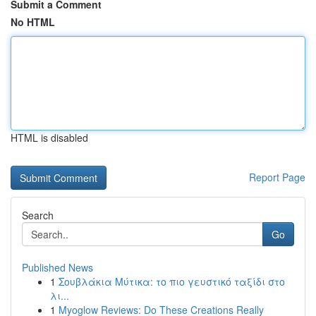
Submit a Comment
No HTML
HTML is disabled
Report Page
Search
Go
Published News
1
Σουβλάκια Μύτικα: το πιο γευστικό ταξίδι στο
λι...
1
Myoglow Reviews: Do These Creations Really