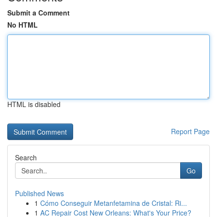
Submit a Comment
No HTML
HTML is disabled
Report Page
Search
Go
Published News
1
Cómo Conseguir Metanfetamina de Cristal: Ri...
1
AC Repair Cost New Orleans: What's Your Price?