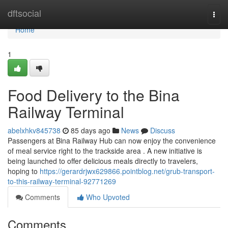
Home
dftsocial
Togg
navi
Home
1
Food Delivery to the Bina
Railway Terminal
abelxhkv845738
85 days ago
News
Discuss
Passengers at Bina Railway Hub can now enjoy the convenience
of meal service right to the trackside area . A new initiative is
being launched to offer delicious meals directly to travelers,
hoping to
https://gerardrjwx629866.pointblog.net/grub-transport-
to-this-railway-terminal-92771269
Comments
Who Upvoted
Comments