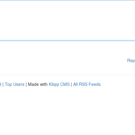
Rep
d
|
Top Users
| Made with
Kliqqi CMS
|
All RSS Feeds