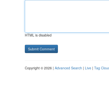
HTML is disabled
Copyright © 2026 |
Advanced Search
|
Live
|
Tag Clou