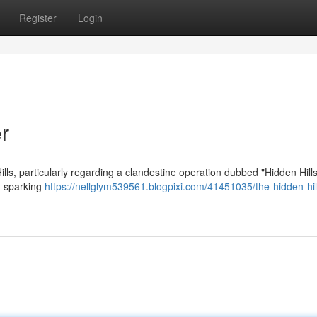
Register
Login
r
lls, particularly regarding a clandestine operation dubbed "Hidden Hill
, sparking
https://nellglym539561.blogpixi.com/41451035/the-hidden-hil