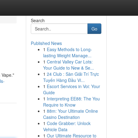
Search
Go
Published News
1
Easy Methods to Long-
lasting Weight Manage...
1
Central Valley Car Lots:
Your Guide to New & Se...
1
24 Club : Sàn Giải Trí Trực
s Vape."
Tuyến Hàng Đầu Vi...
ls-
1
Escort Services in Voi: Your
Guide
1
Interpreting EE88: The You
Require to Know
1
88m: Your Ultimate Online
Casino Destination
1
Code Grabber: Unlock
Vehicle Data
1
Our Ultimate Resource to