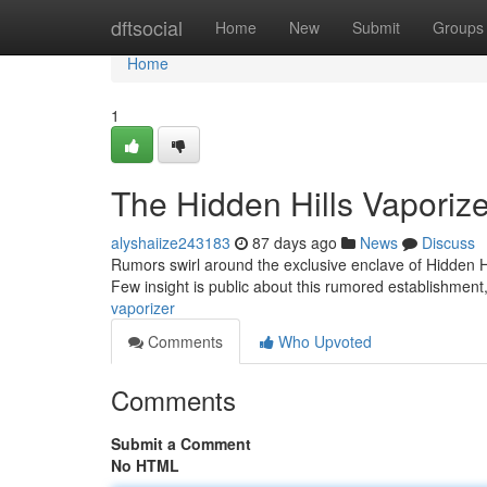
Home
dftsocial
Home
New
Submit
Groups
Home
1
The Hidden Hills Vaporize
alyshaiize243183
87 days ago
News
Discuss
Rumors swirl around the exclusive enclave of Hidden Hi
Few insight is public about this rumored establishment
vaporizer
Comments
Who Upvoted
Comments
Submit a Comment
No HTML