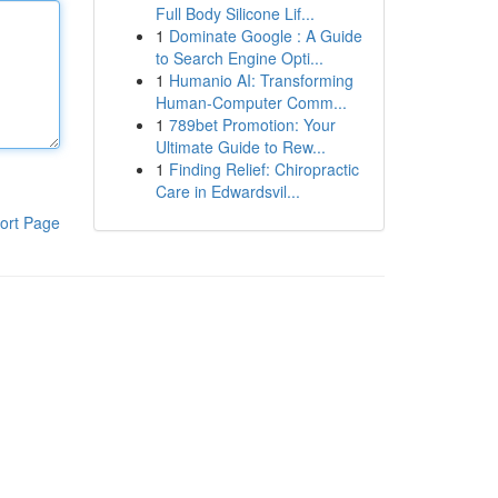
Full Body Silicone Lif...
1
Dominate Google : A Guide
to Search Engine Opti...
1
Humanio AI: Transforming
Human-Computer Comm...
1
789bet Promotion: Your
Ultimate Guide to Rew...
1
Finding Relief: Chiropractic
Care in Edwardsvil...
ort Page