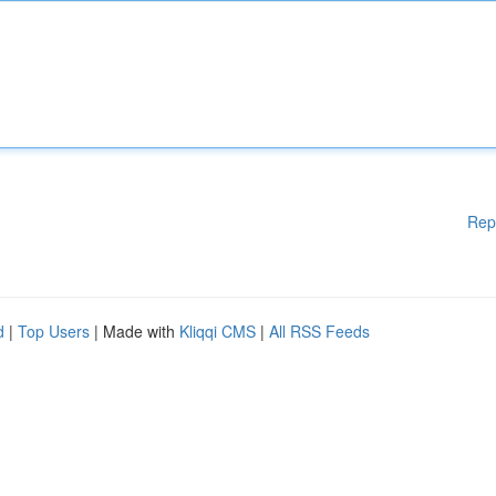
Rep
d
|
Top Users
| Made with
Kliqqi CMS
|
All RSS Feeds