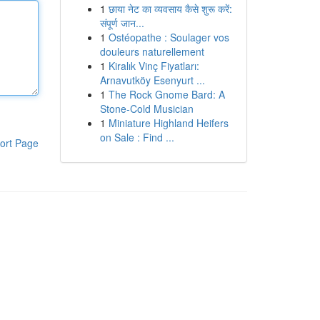
1
छाया नेट का व्यवसाय कैसे शुरू करें:
संपूर्ण जान...
1
Ostéopathe : Soulager vos
douleurs naturellement
1
Kiralık Vinç Fiyatları:
Arnavutköy Esenyurt ...
1
The Rock Gnome Bard: A
Stone-Cold Musician
1
Miniature Highland Heifers
on Sale : Find ...
ort Page