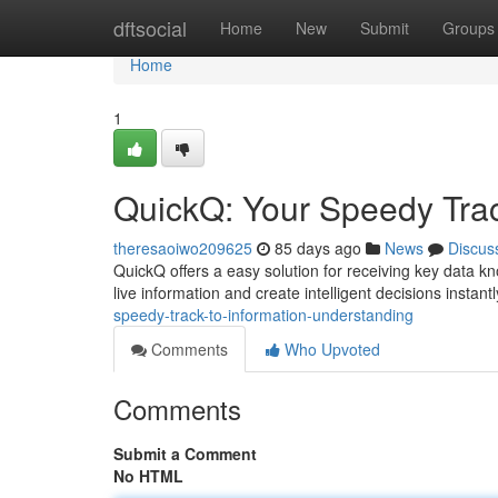
Home
dftsocial
Home
New
Submit
Groups
Home
1
QuickQ: Your Speedy Trac
theresaoiwo209625
85 days ago
News
Discus
QuickQ offers a easy solution for receiving key data k
live information and create intelligent decisions instantly
speedy-track-to-information-understanding
Comments
Who Upvoted
Comments
Submit a Comment
No HTML