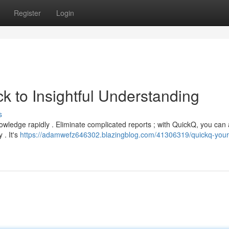
Register
Login
k to Insightful Understanding
s
nowledge rapidly . Eliminate complicated reports ; with QuickQ, you can
 . It's
https://adamwefz646302.blazingblog.com/41306319/quickq-your