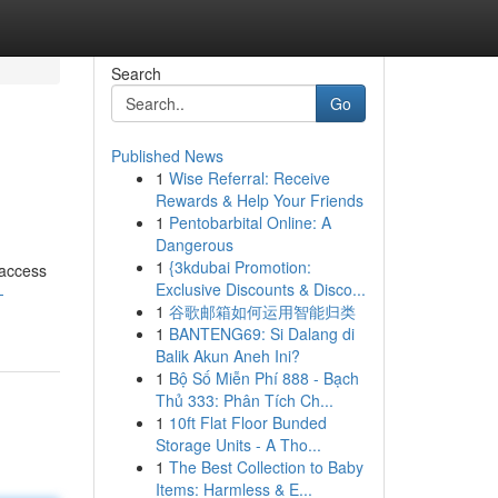
Search
Go
Published News
1
Wise Referral: Receive
Rewards & Help Your Friends
1
Pentobarbital Online: A
Dangerous
1
{3kdubai Promotion:
 access
Exclusive Discounts & Disco...
-
1
谷歌邮箱如何运用智能归类
1
BANTENG69: Si Dalang di
Balik Akun Aneh Ini?
1
Bộ Số Miễn Phí 888 - Bạch
Thủ 333: Phân Tích Ch...
1
10ft Flat Floor Bunded
Storage Units - A Tho...
1
The Best Collection to Baby
Items: Harmless & E...