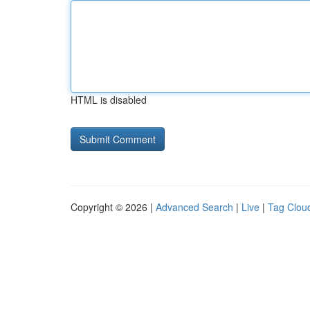
HTML is disabled
Copyright © 2026 |
Advanced Search
|
Live
|
Tag Clou