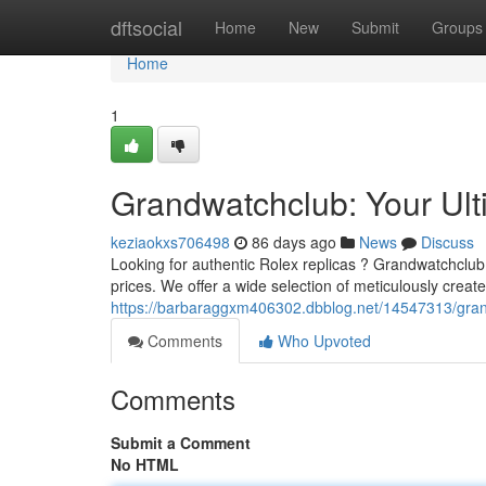
Home
dftsocial
Home
New
Submit
Groups
Home
1
Grandwatchclub: Your Ult
keziaokxs706498
86 days ago
News
Discuss
Looking for authentic Rolex replicas ? Grandwatchclub 
prices. We offer a wide selection of meticulously create
https://barbaraggxm406302.dbblog.net/14547313/grandw
Comments
Who Upvoted
Comments
Submit a Comment
No HTML