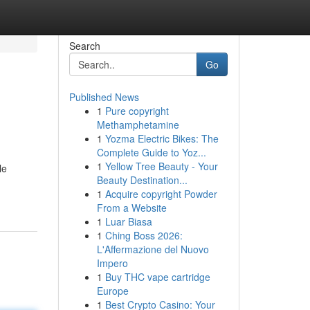
Search
Go
Published News
1
Pure copyright
Methamphetamine
1
Yozma Electric Bikes: The
Complete Guide to Yoz...
1
Yellow Tree Beauty - Your
le
Beauty Destination...
1
Acquire copyright Powder
From a Website
1
Luar Biasa
1
Ching Boss 2026:
L'Affermazione del Nuovo
Impero
1
Buy THC vape cartridge
Europe
1
Best Crypto Casino: Your