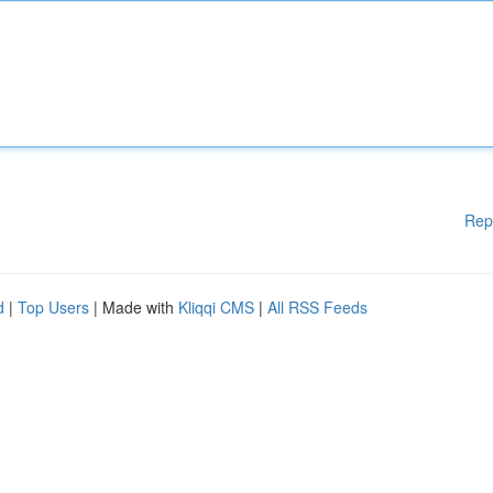
Rep
d
|
Top Users
| Made with
Kliqqi CMS
|
All RSS Feeds