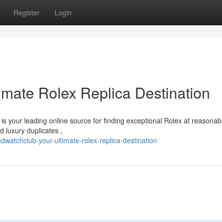
Register
Login
imate Rolex Replica Destination
is your leading online source for finding exceptional Rolex at reasonab
d luxury duplicates ,
atchclub-your-ultimate-rolex-replica-destination