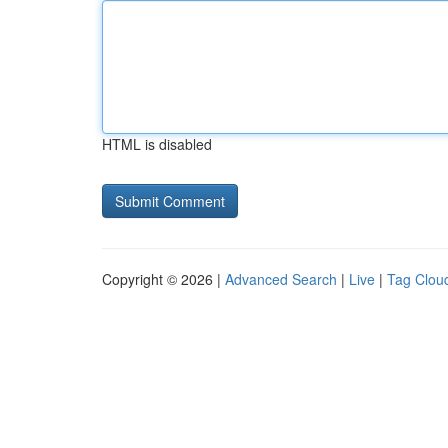
HTML is disabled
Copyright © 2026 |
Advanced Search
|
Live
|
Tag Clou