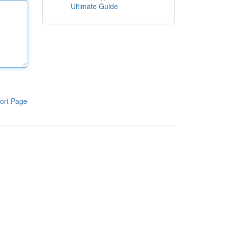
Ultimate Guide
ort Page