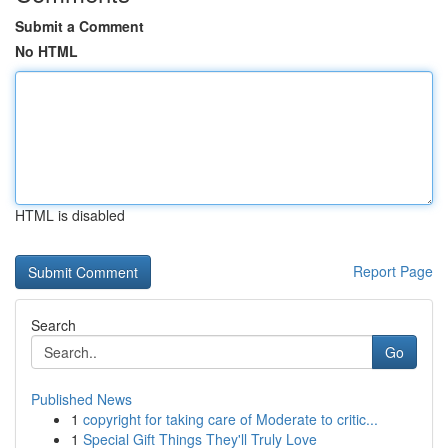
Submit a Comment
No HTML
HTML is disabled
Report Page
Search
Go
Published News
1
copyright for taking care of Moderate to critic...
1
Special Gift Things They'll Truly Love