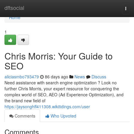
Home
dftsocial
Togg
navi
Home
1
Chris Morris: Your Guide to
SEO
aliciasmbo793479
86 days ago
News
Discuss
Need assistance with search engine optimization ? Look no
further Chris Morris, your expert resource for conquering the
complex world of SEO, AEO (Ad Experience Optimization), and
the brand new field of
https://jaysonghff411308.wikitidings.com/user
Comments
Who Upvoted
Comments