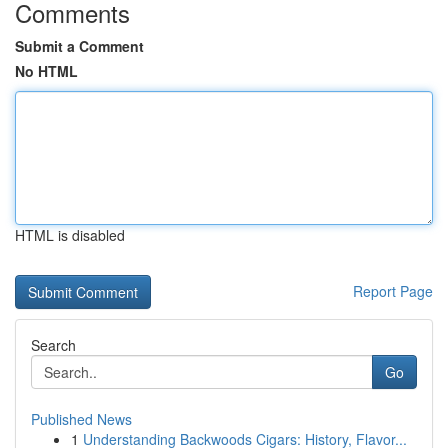
Comments
Submit a Comment
No HTML
HTML is disabled
Report Page
Search
Go
Published News
1
Understanding Backwoods Cigars: History, Flavor...