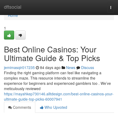
Home
dftsocial
Togg
navi
Home
1
Best Online Casinos: Your
Ultimate Guide & Top Picks
jemimasqir017235
84 days ago
News
Discuss
Finding the right gaming platform can feel like navigating a
complex maze. This resource intends to streamline the
experience for beginners and experienced gamblers too . We’ve
meticulously reviewed
https://mayahkep730146.alltdesign.com/best-online-casinos-your-
ultimate-guide-top-picks-60007941
Comments
Who Upvoted