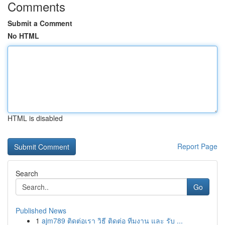
Comments
Submit a Comment
No HTML
HTML is disabled
Report Page
Search
Go
Published News
1
ajm789 ติดต่อเรา วิธี ติดต่อ ทีมงาน และ รับ ...