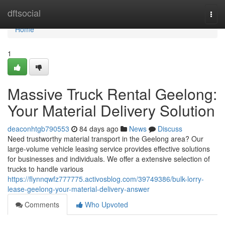
Home
dftsocial
Togg
navi
Home
1
Massive Truck Rental Geelong:
Your Material Delivery Solution
deaconhtgb790553
84 days ago
News
Discuss
Need trustworthy material transport in the Geelong area? Our
large-volume vehicle leasing service provides effective solutions
for businesses and individuals. We offer a extensive selection of
trucks to handle various
https://flynnqwfz777775.activosblog.com/39749386/bulk-lorry-
lease-geelong-your-material-delivery-answer
Comments
Who Upvoted