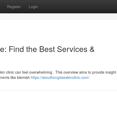
Register
Login
e: Find the Best Services &
in clinic can feel overwhelming . This overview aims to provide insight 
atments like blemish
https://seoulhongdaeskinclinic.com/