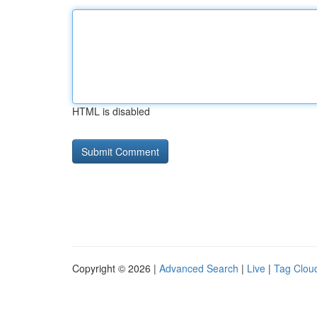
HTML is disabled
Copyright © 2026 |
Advanced Search
|
Live
|
Tag Clou