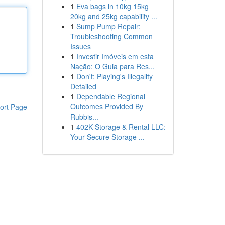
1
Eva bags in 10kg 15kg
20kg and 25kg capability ...
1
Sump Pump Repair:
Troubleshooting Common
Issues
1
Investir Imóveis em esta
Nação: O Guia para Res...
1
Don't: Playing's Illegality
Detailed
1
Dependable Regional
Outcomes Provided By
ort Page
Rubbis...
1
402K Storage & Rental LLC:
Your Secure Storage ...