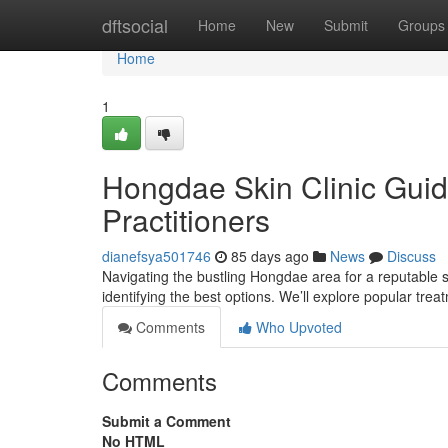
Home
dftsocial
Home
New
Submit
Groups
Home
1
Hongdae Skin Clinic Guid
Practitioners
dianefsya501746
85 days ago
News
Discuss
Navigating the bustling Hongdae area for a reputable sk
identifying the best options. We’ll explore popular tre
Comments
Who Upvoted
Comments
Submit a Comment
No HTML