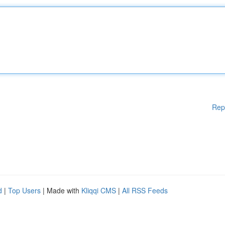
Rep
d
|
Top Users
| Made with
Kliqqi CMS
|
All RSS Feeds