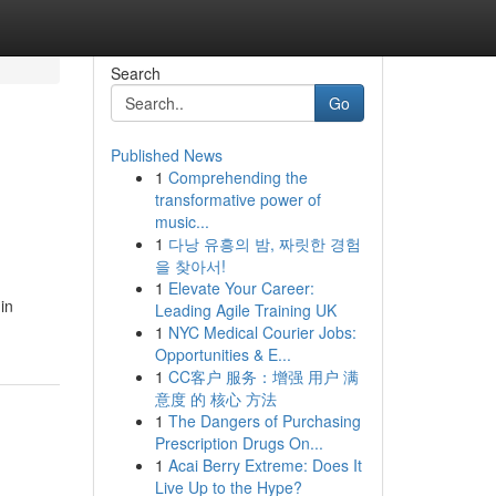
Search
Go
Published News
1
Comprehending the
transformative power of
music...
1
다낭 유흥의 밤, 짜릿한 경험
을 찾아서!
1
Elevate Your Career:
in
Leading Agile Training UK
1
NYC Medical Courier Jobs:
Opportunities & E...
1
CC客户 服务：增强 用户 满
意度 的 核心 方法
1
The Dangers of Purchasing
Prescription Drugs On...
1
Acai Berry Extreme: Does It
Live Up to the Hype?