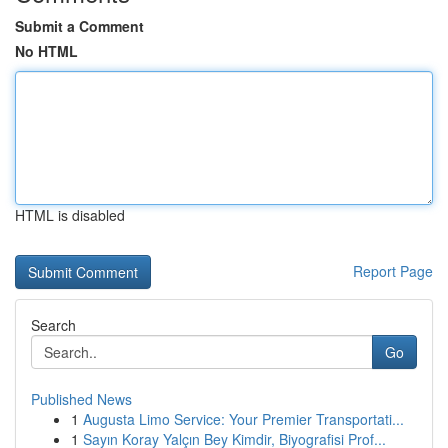
Submit a Comment
No HTML
HTML is disabled
Report Page
Search
Go
Published News
1
Augusta Limo Service: Your Premier Transportati...
1
Sayın Koray Yalçın Bey Kimdir, Biyografisi Prof...