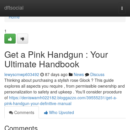
Home
dftsocial
Togg
navi
Home
1
Get a Pink Handgun : Your
Ultimate Handbook
lewyscmwp603492
87 days ago
News
Discuss
Thinking about purchasing a stylish rose Glock ? This guide
explores all aspects you require , from permissible ownership and
personalization to safety and upkeep . You'll consider procedure
of
https://deniswamh022182.bloggazzo.com/39555231/get-a-
pink-handgun-your-definitive-manual
Comments
Who Upvoted
Comments