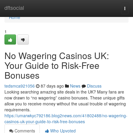
Home
dftsocial
Togg
navi
Home
1
No Wagering Casinos UK:
Your Guide to Risk-Free
Bonuses
tedsmca921056
87 days ago
News
Discuss
Looking searching amazing site deals in the UK? Many fans are
now drawn to “no wagering” casino bonuses. These unique gifts
allow you to receive money without the usual trouble of wagering
requirements.
https://umarwkyc792186.blog2news.com/41802488/no-wagering-
casinos-uk-your-guide-to-risk-free-bonuses
Comments
Who Upvoted