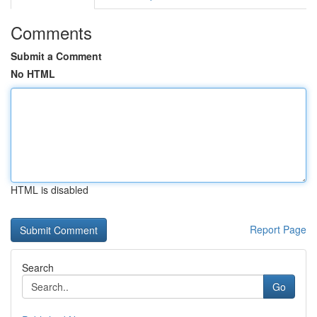
Comments
Submit a Comment
No HTML
HTML is disabled
Report Page
Search
Go