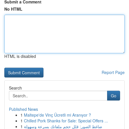
Submit a Comment
No HTML
HTML is disabled
Report Page
Search
Go
Published News
1
Maltepe'de Vinç Ücretli mi Aranıyor ?
1
Chilled Pork Shanks for Sale: Special Offers ...
1
ضاغط الصور: قلل حجم ملفاتك بسرعة وسهولة