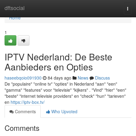
Home
dftsocial
Togg
navi
Home
1
IPTV Nederland: De Beste
Aanbieders en Opties
haseebqoio091930
84 days ago
News
Discuss
De "populaire" "online tv" "opties" in Nederland "aan" "een"
"gamma" "features" voor "televisie" "kijkers" . "Vind" "hier" "een"
"beste" "internet televisie providers" en "check" "hun" "tarieven"
en
https://iptv-box.tv/
Comments
Who Upvoted
Comments