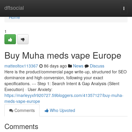
Home
dftsocial
Togg
navi
Home
1
Buy Muha meds vape Europe
matteoltox113367
86 days ago
News
Discuss
Here is the product/commercial page write-up, structured for SEO
dominance and high conversion, following your exact
specifications. --- Step 1: Search Intent & Gap Analysis (Silent
Execution) · User Anxiety:
https://marleyyxfr920727.59bloggers.com/41357127/buy-muha-
meds-vape-europe
Comments
Who Upvoted
Comments