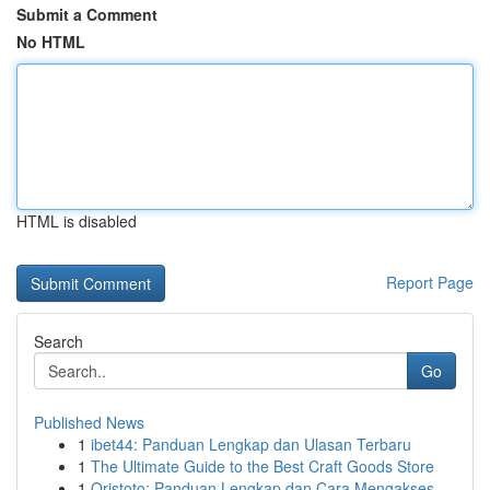
Submit a Comment
No HTML
HTML is disabled
Report Page
Search
Go
Published News
1
ibet44: Panduan Lengkap dan Ulasan Terbaru
1
The Ultimate Guide to the Best Craft Goods Store
1
Qristoto: Panduan Lengkap dan Cara Mengakses