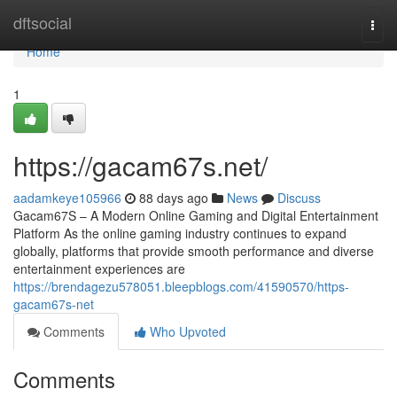
Home
dftsocial
Togg
navi
Home
1
https://gacam67s.net/
aadamkeye105966
88 days ago
News
Discuss
Gacam67S – A Modern Online Gaming and Digital Entertainment
Platform As the online gaming industry continues to expand
globally, platforms that provide smooth performance and diverse
entertainment experiences are
https://brendagezu578051.bleepblogs.com/41590570/https-
gacam67s-net
Comments
Who Upvoted
Comments