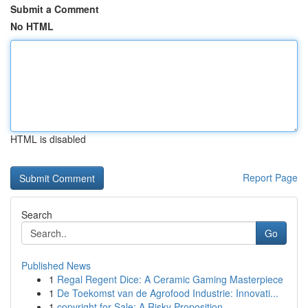
Submit a Comment
No HTML
HTML is disabled
Report Page
Search
Go
Published News
1
Regal Regent Dice: A Ceramic Gaming Masterpiece
1
De Toekomst van de Agrofood Industrie: Innovati...
1
copyright for Sale: A Risky Proposition