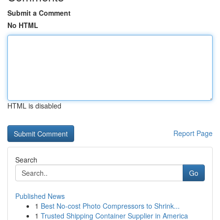
Submit a Comment
No HTML
HTML is disabled
Report Page
Search
Go
Published News
1
Best No-cost Photo Compressors to Shrink...
1
Trusted Shipping Container Supplier in America