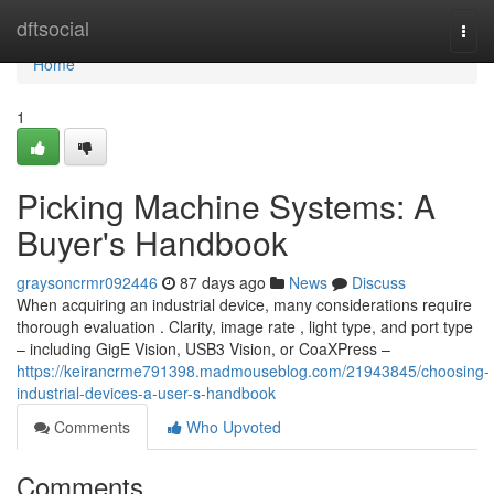
Home
dftsocial
Togg
navi
Home
1
Picking Machine Systems: A
Buyer's Handbook
graysoncrmr092446
87 days ago
News
Discuss
When acquiring an industrial device, many considerations require
thorough evaluation . Clarity, image rate , light type, and port type
– including GigE Vision, USB3 Vision, or CoaXPress –
https://keirancrme791398.madmouseblog.com/21943845/choosing-
industrial-devices-a-user-s-handbook
Comments
Who Upvoted
Comments