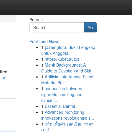
Search
Go
Published News
1
{Jatengtoto: Buku Lengkap
untuk Anggota
1
https://kubet.autos
1
Monk Backgrounds: A
Guide to Devotion and Skill
lled
1
Artificial Intelligence Event
s-at-
Material Buil...
1
connection between
cigarette smoking and
cancer...
1
Essential Dental
1
Advanced monitoring
innovations revolutionise s...
1
ผลิต เสื้อดำ ยอดเยี่ยม ราคา
เบา!