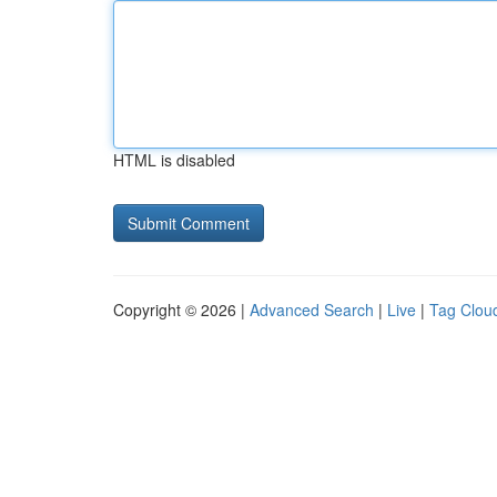
HTML is disabled
Copyright © 2026 |
Advanced Search
|
Live
|
Tag Clou