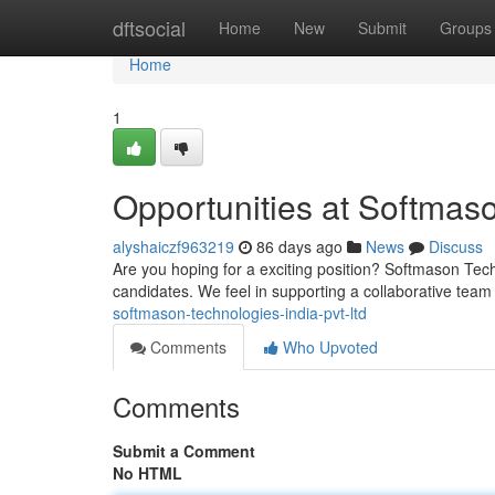
Home
dftsocial
Home
New
Submit
Groups
Home
1
Opportunities at Softmaso
alyshaiczf963219
86 days ago
News
Discuss
Are you hoping for a exciting position? Softmason Tech 
candidates. We feel in supporting a collaborative tea
softmason-technologies-india-pvt-ltd
Comments
Who Upvoted
Comments
Submit a Comment
No HTML