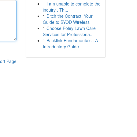
1
I am unable to complete the
inquiry . Th...
1
Ditch the Contract: Your
Guide to BYOD Wireless
1
Choose Foley Lawn Care
Services for Professiona...
1
Backlink Fundamentals : A
Introductory Guide
ort Page