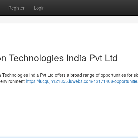
Register
Login
n Technologies India Pvt Ltd
Technologies India Pvt Ltd offers a broad range of opportunities for ski
m environment
https://lucqujn121855.luwebs.com/42171406/opportunitie