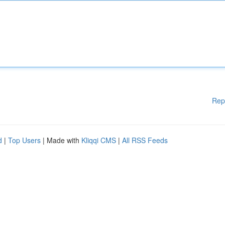
Rep
d
|
Top Users
| Made with
Kliqqi CMS
|
All RSS Feeds