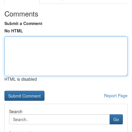
Comments
Submit a Comment
No HTML
HTML is disabled
Report Page
Search
Go