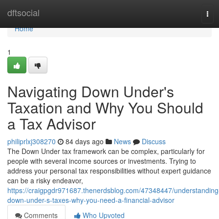
Home
dftsocial
Tog
navi
Home
1
Navigating Down Under's
Taxation and Why You Should
a Tax Advisor
philiprlxj308270
84 days ago
News
Discuss
The Down Under tax framework can be complex, particularly for
people with several income sources or investments. Trying to
address your personal tax responsibilities without expert guidance
can be a risky endeavor,
https://craigpgdr971687.thenerdsblog.com/47348447/understanding
down-under-s-taxes-why-you-need-a-financial-advisor
Comments
Who Upvoted